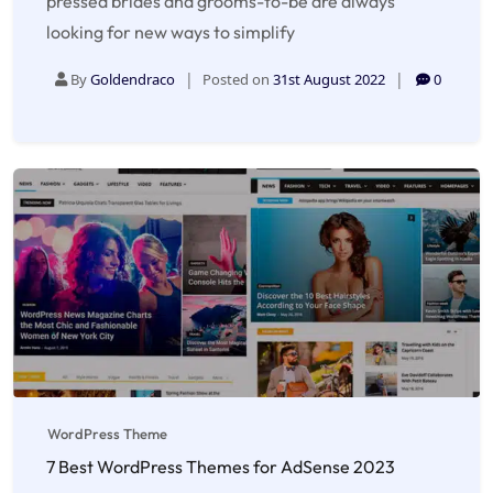
pressed brides and grooms-to-be are always
looking for new ways to simplify
By
Goldendraco
Posted on
31st August 2022
0
WordPress Theme
7 Best WordPress Themes for AdSense 2023