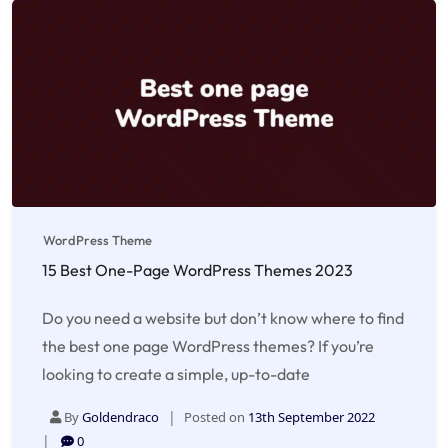
WordPress Theme
15 Best One-Page WordPress Themes 2023
Do you need a website but don’t know where to find
the best one page WordPress themes? If you’re
looking to create a simple, up-to-date
By
Goldendraco
Posted on
13th September 2022
0