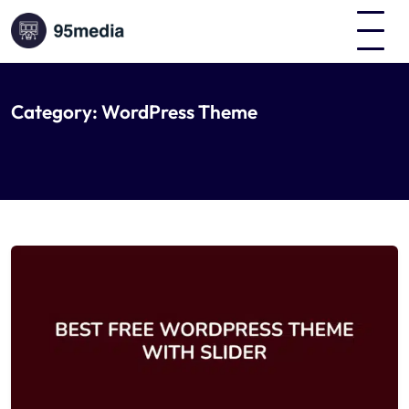
Category:
WordPress Theme