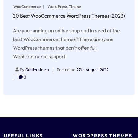
WooCommerce
WordPress Theme
20 Best WooCommerce WordPress Themes (2023)
Are you running an online shop and in need of the
best WooCommerce themes? There are some
WordPress themes that don’t offer full
WooCommerce support
By
Goldendraco
Posted on
27th August 2022
0
USEFUL LINKS
WORDPRESS THEMES