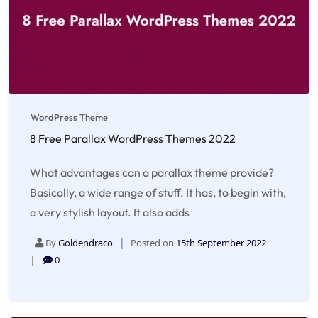
WordPress Theme
8 Free Parallax WordPress Themes 2022
What advantages can a parallax theme provide?
Basically, a wide range of stuff. It has, to begin with,
a very stylish layout. It also adds
By
Goldendraco
Posted on
15th September 2022
0