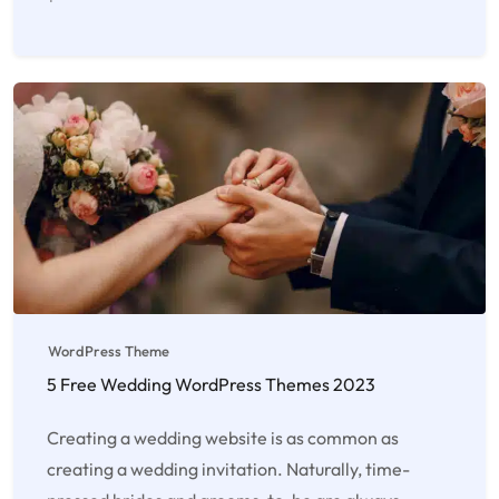
WordPress Theme
5 Free Wedding WordPress Themes 2023
Creating a wedding website is as common as
creating a wedding invitation. Naturally, time-