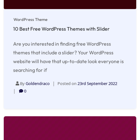
WordPress Theme
10 Best Free WordPress Themes with Slider
Are you interested in finding free WordPress
themes that include a slider? Your WordPress
website will have that up-to-date look everyone is
searching for if
By
Goldendraco
Posted on
23rd September 2022
0