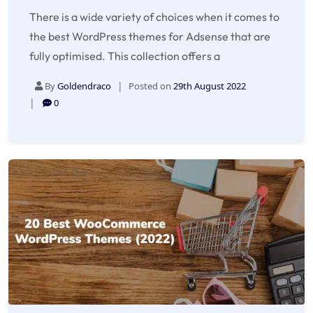
There is a wide variety of choices when it comes to
the best WordPress themes for Adsense that are
fully optimised. This collection offers a
By
Goldendraco
Posted on
29th August 2022
0