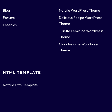
Blog
Natalie WordPress Theme
Forums
Delicious Recipe WordPress
Theme
Freebies
Juliette Feminine WordPress
Theme
Clark Resume WordPress
Theme
HTML TEMPLATE
Natalie Html Template