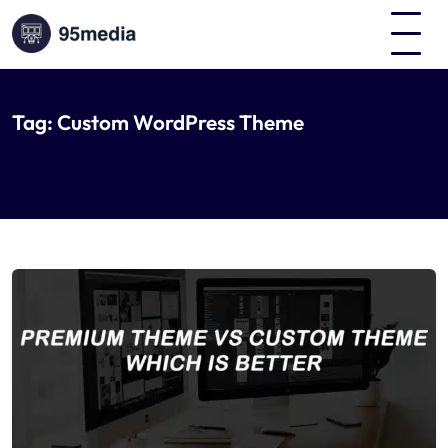
Tag:
Custom WordPress Theme