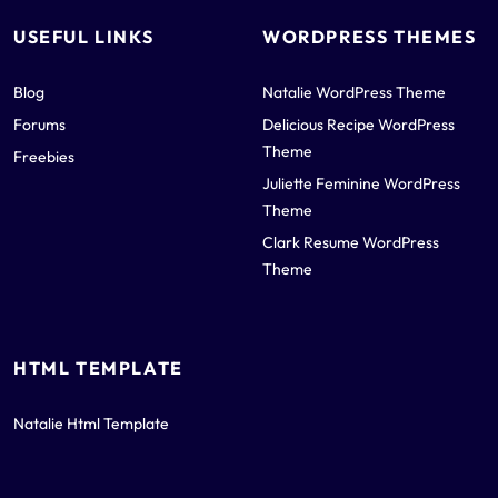
USEFUL LINKS
WORDPRESS THEMES
Blog
Natalie WordPress Theme
Forums
Delicious Recipe WordPress
Theme
Freebies
Juliette Feminine WordPress
Theme
Clark Resume WordPress
Theme
HTML TEMPLATE
Natalie Html Template