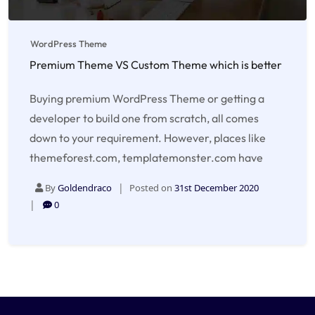
WordPress Theme
Premium Theme VS Custom Theme which is better
Buying premium WordPress Theme or getting a
developer to build one from scratch, all comes
down to your requirement. However, places like
themeforest.com, templatemonster.com have
By
Goldendraco
Posted on
31st December 2020
0